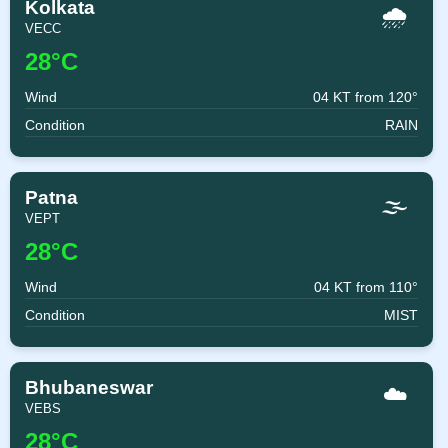
Kolkata
🌧️
VECC
28°C
Wind
04 KT from 120°
Condition
RAIN
Patna
🌫️
VEPT
28°C
Wind
04 KT from 110°
Condition
MIST
Bhubaneswar
☁️
VEBS
28°C