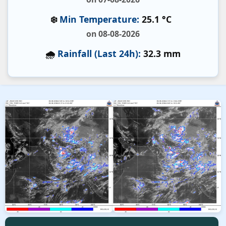
❄️
Min Temperature:
25.1 °C
on 08-08-2026
🌧️
Rainfall (Last 24h):
32.3 mm