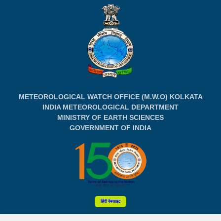
METEOROLOGICAL WATCH OFFICE (M.W.O) KOLKATA
INDIA METEOROLOGICAL DEPARTMENT
MINISTRY OF EARTH SCIENCES
GOVERNMENT OF INDIA
हिंदी वेबसाइट