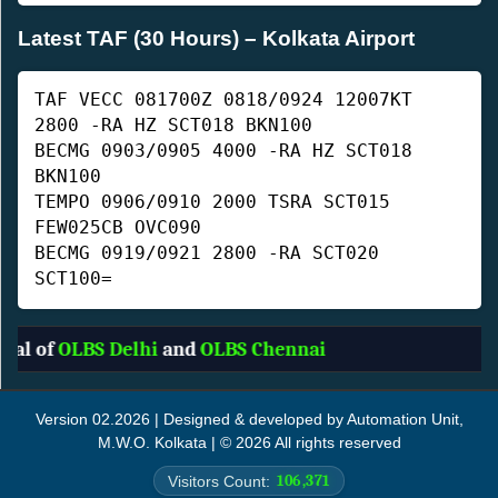
Latest TAF (30 Hours) – Kolkata Airport
TAF VECC 081700Z 0818/0924 12007KT
2800 -RA HZ SCT018 BKN100
BECMG 0903/0905 4000 -RA HZ SCT018
BKN100
TEMPO 0906/0910 2000 TSRA SCT015
FEW025CB OVC090
BECMG 0919/0921 2800 -RA SCT020
SCT100=
l of
OLBS Delhi
and
OLBS Chennai
Version 02.2026 | Designed & developed by Automation Unit,
M.W.O. Kolkata | © 2026 All rights reserved
106,371
Visitors Count: