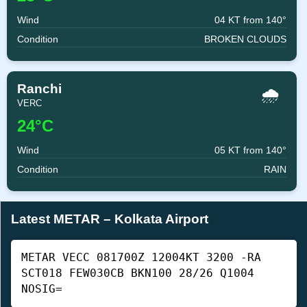
Wind
04 KT from 140°
Condition
BROKEN CLOUDS
Ranchi
🌧️
VERC
24°C
Wind
05 KT from 140°
Condition
RAIN
Latest METAR – Kolkata Airport
METAR VECC 081700Z 12004KT 3200 -RA
SCT018 FEW030CB BKN100 28/26 Q1004
NOSIG=