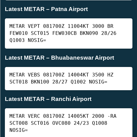
Latest METAR – Patna Airport
METAR VEPT 081700Z 11004KT 3000 BR
FEW010 SCT015 FEW030CB BKN090 28/26
Q1003 NOSIG=
Latest METAR – Bhuabaneswar Airport
METAR VEBS 081700Z 14004KT 3500 HZ
SCT018 BKN100 28/27 Q1002 NOSIG=
Latest METAR – Ranchi Airport
METAR VERC 081700Z 14005KT 2000 -RA
SCT008 SCT016 OVC080 24/23 Q1008
NOSIG=