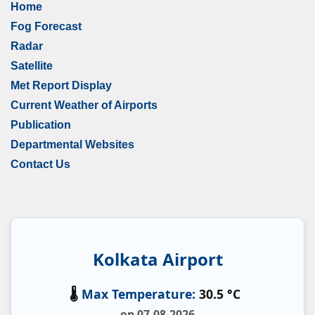
Home
Fog Forecast
Radar
Satellite
Met Report Display
Current Weather of Airports
Publication
Departmental Websites
Contact Us
Kolkata Airport
🌡️
Max Temperature:
30.5 °C
on 07-08-2026